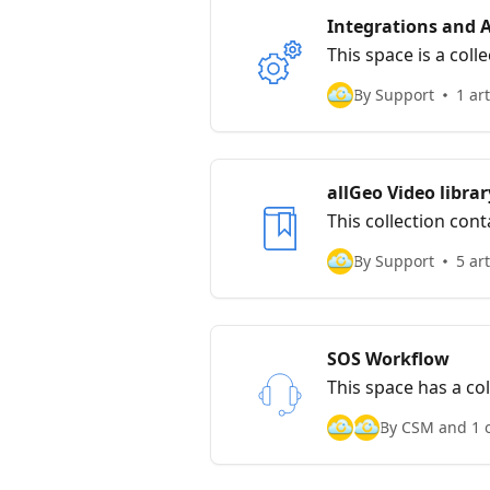
Integrations and 
This space is a coll
By Support
1 art
allGeo Video librar
This collection con
By Support
5 art
SOS Workflow
This space has a col
By CSM and 1 