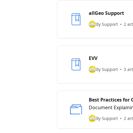
allGeo Support
By Support
2 art
EVV
By Support
3 art
Best Practices fo
Document Explaining
By Support
2 art