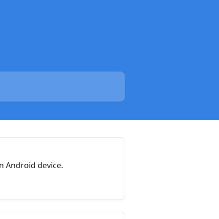
n Android device.