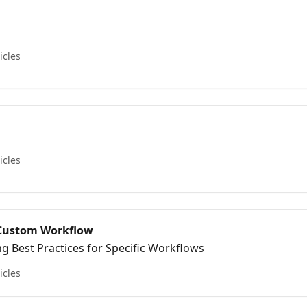
icles
icles
r Custom Workflow
 Best Practices for Specific Workflows
icles