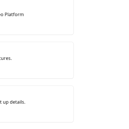
Geo Platform
tures.
 up details.