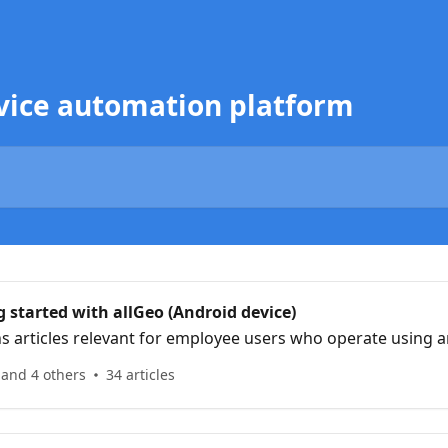
ervice automation platform
 started with allGeo (Android device)
ns articles relevant for employee users who operate using a
 and 4 others
34 articles