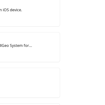
n iOS device.
 allGeo System for