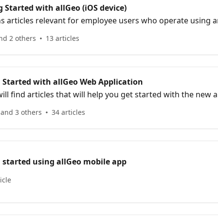
 Started with allGeo (iOS device)
ns articles relevant for employee users who operate using a
nd 2 others
13 articles
 Started with allGeo Web Application
will find articles that will help you get started with the new
mployees & assets.
 and 3 others
34 articles
 started using allGeo mobile app
icle