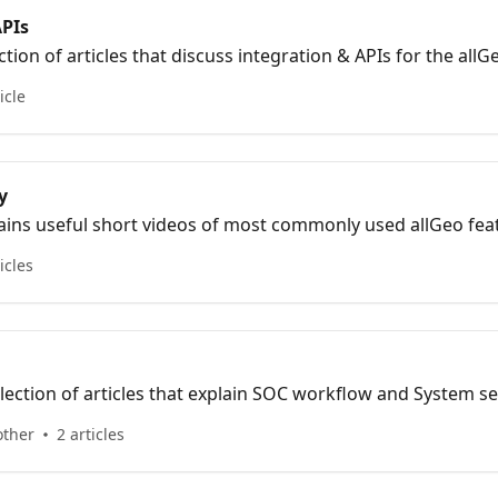
APIs
ection of articles that discuss integration & APIs for the all
icle
y
tains useful short videos of most commonly used allGeo fea
icles
lection of articles that explain SOC workflow and System set
other
2 articles