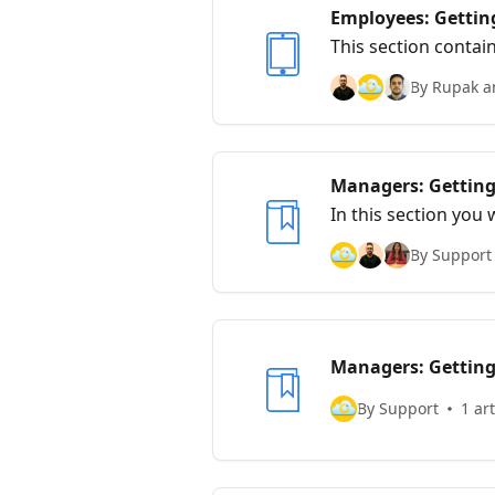
Employees: Getting
This section contai
By Rupak a
Managers: Getting
In this section you 
managing mobile e
By Support
Managers: Getting
By Support
1 art