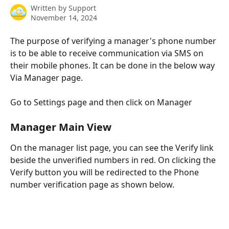
Written by
Support
November 14, 2024
The purpose of verifying a manager's phone number 
is to be able to receive communication via SMS on 
their mobile phones. It can be done in the below way 
Via Manager page.
Go to Settings page and then click on Manager
Manager Main View
On the manager list page, you can see the Verify link 
beside the unverified numbers in red. On clicking the 
Verify button you will be redirected to the Phone 
number verification page as shown below.