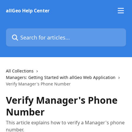
Skip to main content
allGeo Help Center
Search for articles...
All Collections
Managers: Getting Started with allGeo Web Application
Verify Manager's Phone Number
Verify Manager's Phone
Number
This article explains how to verify a Manager's phone
number.