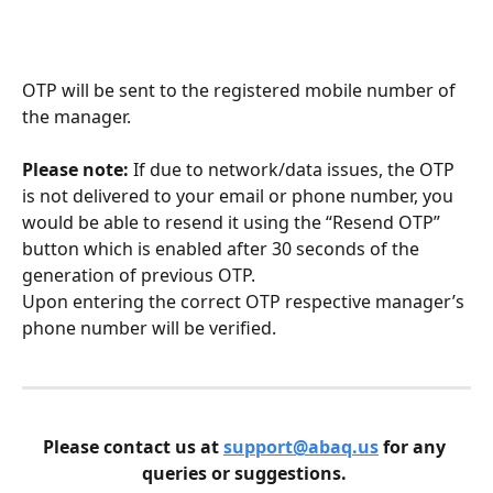
OTP will be sent to the registered mobile number of 
the manager. 
Please note: 
If due to network/data issues, the OTP 
is not delivered to your email or phone number, you 
would be able to resend it using the “Resend OTP” 
button which is enabled after 30 seconds of the 
generation of previous OTP.
Upon entering the correct OTP respective manager’s 
phone number will be verified. 
Please contact us at 
support@abaq.us
 for any 
queries or suggestions. 